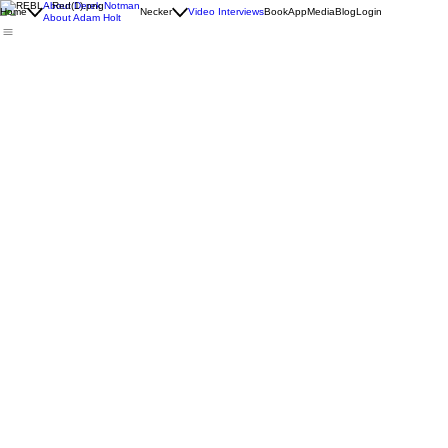
REBL Dads Blog
About Derek Notman
Home
Necker
Video Interviews
Book
App
Media
Blog
Login
About Adam Holt
All Posts
Brotherhood
Build
The Work
Lead
REBL Dads
REBL
Jul 29
5 min read
Jul 2
The Founder-Father Workout
The Bo