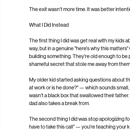
The exit wasn't more time. It was better inten
What I Did Instead
The first thing I did was get real with my kids 
way, but in a genuine "here's why this matters"
building something. They're old enough to be pr
shameful secret that stole me away from them
My older kid started asking questions about t
at work or is he done?" — which sounds small,
wasn't a black box that swallowed their father. 
dad also takes a break from.
The second thing I did was stop apologizing fo
have to take this call" — you're teaching your k