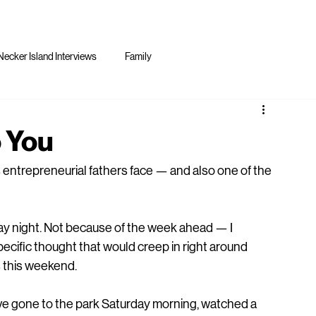
Necker Island Interviews
Family
o You
 entrepreneurial fathers face — and also one of the 
ay night. Not because of the week ahead — I 
ecific thought that would creep in right around 
s this weekend.
d've gone to the park Saturday morning, watched a 