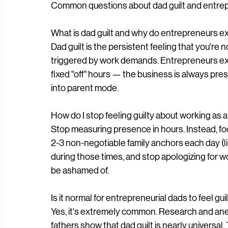
Common questions about dad guilt and entrep
What is dad guilt and why do entrepreneurs e
Dad guilt is the persistent feeling that you're
triggered by work demands. Entrepreneurs ex
fixed "off" hours — the business is always prese
into parent mode.
How do I stop feeling guilty about working as 
Stop measuring presence in hours. Instead, fo
2-3 non-negotiable family anchors each day (l
during those times, and stop apologizing for w
be ashamed of.
Is it normal for entrepreneurial dads to feel gu
Yes, it's extremely common. Research and ane
fathers show that dad guilt is nearly universal.