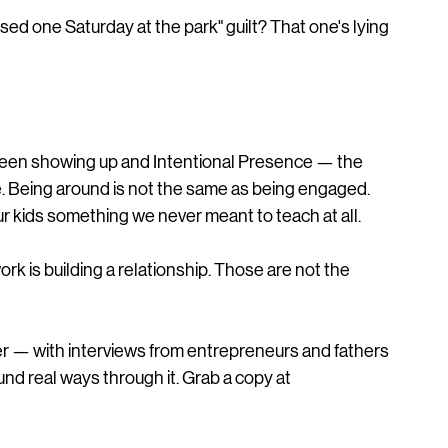
ed one Saturday at the park" guilt? That one's lying 
tween showing up and Intentional Presence — the 
ce. Being around is not the same as being engaged. 
r kids something we never meant to teach at all.
rk is building a relationship. Those are not the 
r — with interviews from entrepreneurs and fathers 
d real ways through it. Grab a copy at 