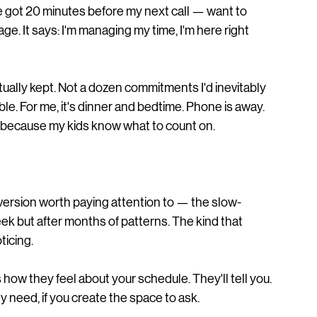
've got 20 minutes before my next call — want to 
ge. It says: I'm managing my time, I'm here right 
ctually kept. Not a dozen commitments I'd inevitably 
le. For me, it's dinner and bedtime. Phone is away. 
 because my kids know what to count on.
a version worth paying attention to — the slow-
ek but after months of patterns. The kind that 
ticing.
s how they feel about your schedule. They'll tell you. 
y need, if you create the space to ask.