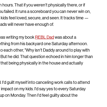
hours. That if you weren't physically there, or if 
 failed. It runs a scoreboard you can never win on, 
kids feel loved, secure, and seen. It tracks time — 
ads will never have enough of.
was writing my book 
REBL Dad
 was about a 
hing from his backyard one Saturday afternoon. 
to each other, "Why isn't Daddy around to play with 
 But he did. That question echoed in him longer than 
at being physically in the house and actually 
 I'd guilt myself into canceling work calls to attend 
impact on my kids. I'd say yes to every Saturday 
g up on Monday. Then I'd feel guilty about the 