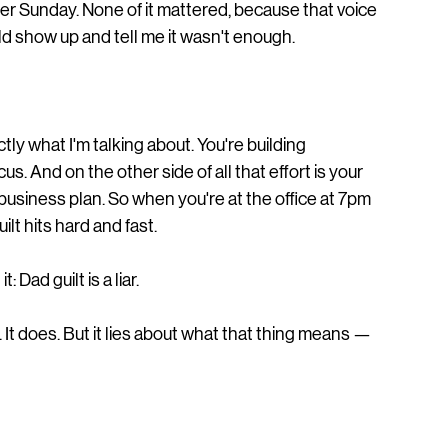
er Sunday. None of it mattered, because that voice 
d show up and tell me it wasn't enough.
ly what I'm talking about. You're building 
. And on the other side of all that effort is your 
 business plan. So when you're at the office at 7pm 
lt hits hard and fast.
 Dad guilt is a liar.
 It does. But it lies about what that thing means — 