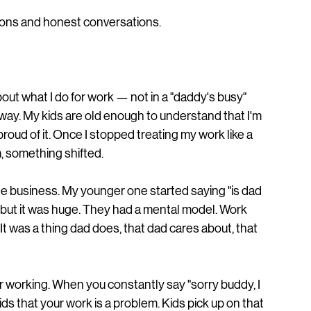
tions and honest conversations.
about what I do for work — not in a "daddy's busy" 
 way. My kids are old enough to understand that I'm 
oud of it. Once I stopped treating my work like a 
, something shifted.
he business. My younger one started saying "is dad 
 but it was huge. They had a mental model. Work 
It was a thing dad does, that dad cares about, that 
r working. When you constantly say "sorry buddy, I 
ids that your work is a problem. Kids pick up on that 