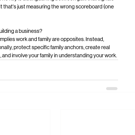
lt that's just measuring the wrong scoreboard (one 
uilding a business?
implies work and family are opposites. Instead, 
ally, protect specific family anchors, create real 
, and involve your family in understanding your work.