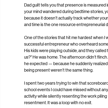
Dad guilt tells you that presence is measured in 
your mind wandered during bedtime stories, you
because it doesn't actually track whether your 
and time is the one resource entrepreneurial d
One of the stories that hit me hardest when I 
successful entrepreneur who overheard somet
His kids were playing outside, and they called 
us?" He was home. The afternoon didn't flinch.
he expected — because he suddenly realized th
being present weren't the same thing.
I spent two years trying to win that scoreboard.
school events I could have missed without any 
activity while silently resenting the work pilin
resentment. It was a loop with no exit.