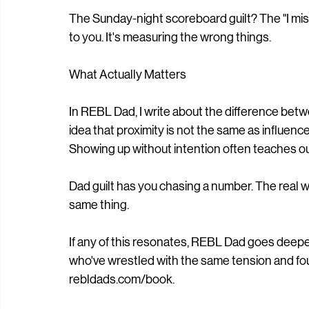
The Sunday-night scoreboard guilt? The "I miss
to you. It's measuring the wrong things.
What Actually Matters
In REBL Dad, I write about the difference be
idea that proximity is not the same as influen
Showing up without intention often teaches ou
Dad guilt has you chasing a number. The real wo
same thing.
If any of this resonates, REBL Dad goes deepe
who've wrestled with the same tension and foun
rebldads.com/book.