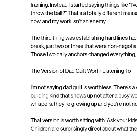
framing. Instead I started saying things like "I
throw the ball?" That's a totally different messa
now, and my work isn't an enemy.
The third thing was establishing hard lines I a
break, just two or three that were non-negotiab
Those two daily anchors changed everything,
The Version of Dad Guilt Worth Listening To
I'm not saying dad guilt is worthless. There's 
building kind that shows up not after a busy we
whispers: they're growing up and you're not no
That version is worth sitting with. Ask your kid
Children are surprisingly direct about what the