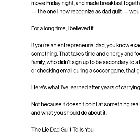
movie Friday night, and made breakfast togeth
— the one I now recognize as dad guilt — woul
For a long time, I believed it.
If you're an entrepreneurial dad, you know exact
something. That takes time and energy and focus
family, who didn't sign up to be secondary to a
or checking email during a soccer game, that gui
Here's what I've learned after years of carrying it:
Not because it doesn't point at something real.
and what you should do about it.
The Lie Dad Guilt Tells You