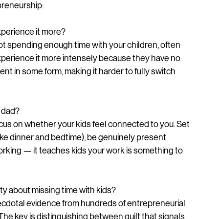
reneurship:
xperience it more?
 not spending enough time with your children, often 
perience it more intensely because they have no 
nt in some form, making it harder to fully switch 
a dad?
cus on whether your kids feel connected to you. Set 
ike dinner and bedtime), be genuinely present 
orking — it teaches kids your work is something to 
ilty about missing time with kids?
cdotal evidence from hundreds of entrepreneurial 
 The key is distinguishing between guilt that signals 