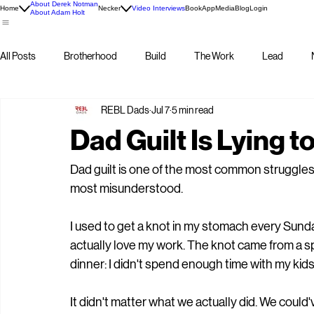
About Derek Notman
Home
Necker
Video Interviews
Book
App
Media
Blog
Login
About Adam Holt
All Posts
Brotherhood
Build
The Work
Lead
REBL Dads
Jul 7
5 min read
Dad Guilt Is Lying t
Dad guilt is one of the most common struggles
most misunderstood.
I used to get a knot in my stomach every Sund
actually love my work. The knot came from a sp
dinner: I didn't spend enough time with my kid
It didn't matter what we actually did. We coul