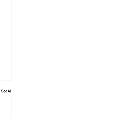
See All