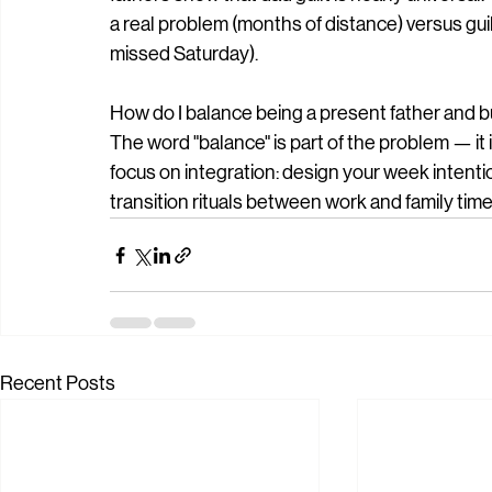
a real problem (months of distance) versus gui
missed Saturday).
How do I balance being a present father and b
The word "balance" is part of the problem — it 
focus on integration: design your week intention
transition rituals between work and family time
Recent Posts