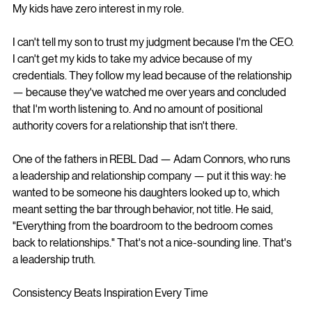
My kids have zero interest in my role.
I can't tell my son to trust my judgment because I'm the CEO. 
I can't get my kids to take my advice because of my 
credentials. They follow my lead because of the relationship 
— because they've watched me over years and concluded 
that I'm worth listening to. And no amount of positional 
authority covers for a relationship that isn't there.
One of the fathers in REBL Dad — Adam Connors, who runs 
a leadership and relationship company — put it this way: he 
wanted to be someone his daughters looked up to, which 
meant setting the bar through behavior, not title. He said, 
"Everything from the boardroom to the bedroom comes 
back to relationships." That's not a nice-sounding line. That's 
a leadership truth.
Consistency Beats Inspiration Every Time