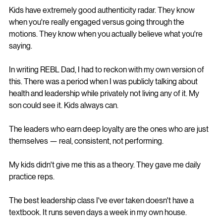
Kids have extremely good authenticity radar. They know 
when you're really engaged versus going through the 
motions. They know when you actually believe what you're 
saying.
In writing REBL Dad, I had to reckon with my own version of 
this. There was a period when I was publicly talking about 
health and leadership while privately not living any of it. My 
son could see it. Kids always can.
The leaders who earn deep loyalty are the ones who are just 
themselves — real, consistent, not performing.
My kids didn't give me this as a theory. They gave me daily 
practice reps.
The best leadership class I've ever taken doesn't have a 
textbook. It runs seven days a week in my own house.