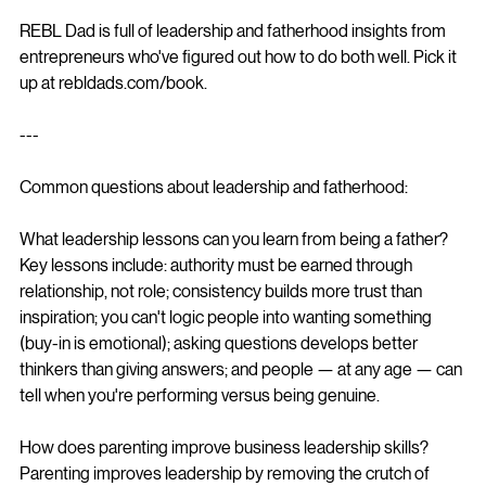
REBL Dad is full of leadership and fatherhood insights from 
entrepreneurs who've figured out how to do both well. Pick it 
up at rebldads.com/book.
---
Common questions about leadership and fatherhood:
What leadership lessons can you learn from being a father?
Key lessons include: authority must be earned through 
relationship, not role; consistency builds more trust than 
inspiration; you can't logic people into wanting something 
(buy-in is emotional); asking questions develops better 
thinkers than giving answers; and people — at any age — can 
tell when you're performing versus being genuine.
How does parenting improve business leadership skills?
Parenting improves leadership by removing the crutch of 