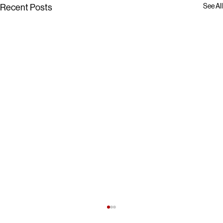
See All
Recent Posts