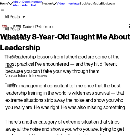
About Derek Notman
Home
Necker
Video Interviews
Book
App
Media
Blog
Login
About Adam Holt
All Posts
REBL Dads
Jul 7
4 min read
All Posts
What My 8-Year-Old Taught Me About
Brotherhood
Leadership
Build
The leadership lessons from fatherhood are some of the 
The Work
most practical I've encountered — and they hit different 
Lead
because you can't fake your way through them.
Necker Island Interviews
Family
I had a management consultant tell me once that the best 
leadership training in the world is wilderness survival — that 
extreme situations strip away the noise and show you who 
you really are. He was right. He was also missing something.
There's another category of extreme situation that strips 
away all the noise and shows you who you are: trying to get 