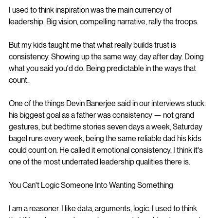
I used to think inspiration was the main currency of 
leadership. Big vision, compelling narrative, rally the troops.
But my kids taught me that what really builds trust is 
consistency. Showing up the same way, day after day. Doing 
what you said you'd do. Being predictable in the ways that 
count.
One of the things Devin Banerjee said in our interviews stuck: 
his biggest goal as a father was consistency — not grand 
gestures, but bedtime stories seven days a week, Saturday 
bagel runs every week, being the same reliable dad his kids 
could count on. He called it emotional consistency. I think it's 
one of the most underrated leadership qualities there is.
You Can't Logic Someone Into Wanting Something
I am a reasoner. I like data, arguments, logic. I used to think 