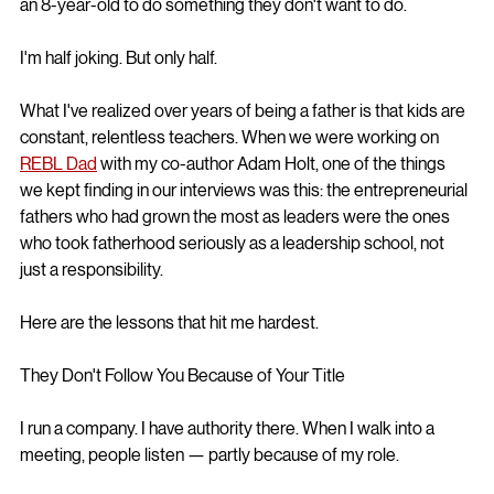
an 8-year-old to do something they don't want to do.
I'm half joking. But only half.
What I've realized over years of being a father is that kids are 
constant, relentless teachers. When we were working on 
REBL Dad
 with my co-author Adam Holt, one of the things 
we kept finding in our interviews was this: the entrepreneurial 
fathers who had grown the most as leaders were the ones 
who took fatherhood seriously as a leadership school, not 
just a responsibility.
Here are the lessons that hit me hardest.
They Don't Follow You Because of Your Title
I run a company. I have authority there. When I walk into a 
meeting, people listen — partly because of my role.