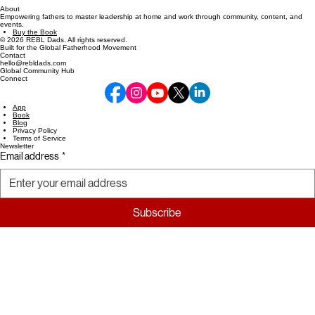
About
Empowering fathers to master leadership at home and work through community, content, and
events.
Buy the Book
© 2026 REBL Dads. All rights reserved.
Built for the Global Fatherhood Movement
Contact
hello@rebldads.com
Global Community Hub
Connect
App
Book
Blog
Privacy Policy
Terms of Service
Newsletter
Email address
*
Subscribe