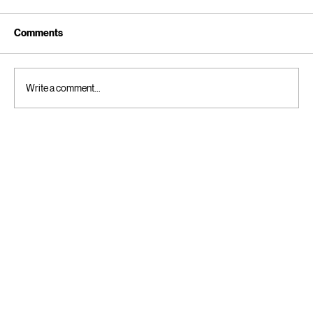
Comments
Write a comment...
The Bedtime Negotiation: 4 Stalling
Tactics and How to Handle Them