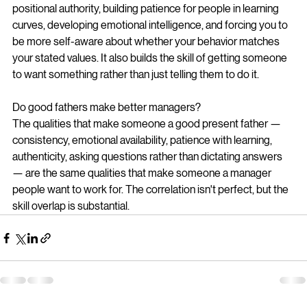
positional authority, building patience for people in learning 
curves, developing emotional intelligence, and forcing you to 
be more self-aware about whether your behavior matches 
your stated values. It also builds the skill of getting someone 
to want something rather than just telling them to do it.
Do good fathers make better managers?
The qualities that make someone a good present father — 
consistency, emotional availability, patience with learning, 
authenticity, asking questions rather than dictating answers 
— are the same qualities that make someone a manager 
people want to work for. The correlation isn't perfect, but the 
skill overlap is substantial.