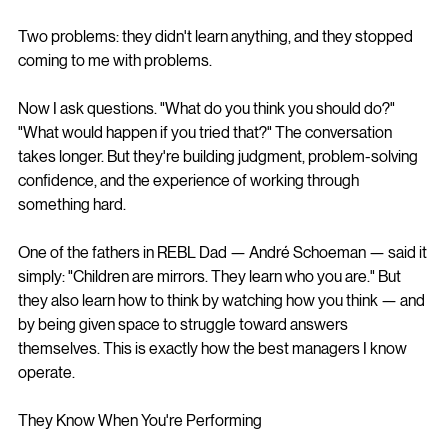
Two problems: they didn't learn anything, and they stopped 
coming to me with problems.
Now I ask questions. "What do you think you should do?" 
"What would happen if you tried that?" The conversation 
takes longer. But they're building judgment, problem-solving 
confidence, and the experience of working through 
something hard.
One of the fathers in REBL Dad — André Schoeman — said it 
simply: "Children are mirrors. They learn who you are." But 
they also learn how to think by watching how you think — and 
by being given space to struggle toward answers 
themselves. This is exactly how the best managers I know 
operate.
They Know When You're Performing