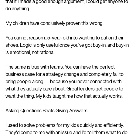
that if I made a good enough argument, I could get anyone to 
do anything.
My children have conclusively proven this wrong.
You cannot reason a 5-year-old into wanting to put on their 
shoes. Logic is only useful once you've got buy-in, and buy-in 
is emotional, not rational.
The same is true with teams. You can have the perfect 
business case for a strategy change and completely fail to 
bring people along — because you never connected with 
what they actually care about. Great leaders get people to 
want the thing. My kids taught me how that actually works.
Asking Questions Beats Giving Answers
I used to solve problems for my kids quickly and efficiently. 
They'd come to me with an issue and I'd tell them what to do.