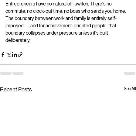
Entrepreneurs have no natural off-switch. There's no 
commute, no clock-out time, no boss who sends you home. 
The boundary between work and family is entirely self-
imposed — and for achievement-oriented people, that 
boundary collapses under pressure unless it's built 
deliberately.
See All
Recent Posts