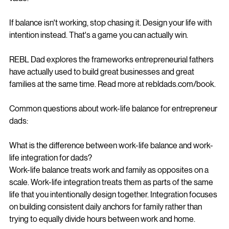
If balance isn't working, stop chasing it. Design your life with 
intention instead. That's a game you can actually win.
REBL Dad explores the frameworks entrepreneurial fathers 
have actually used to build great businesses and great 
families at the same time. Read more at rebldads.com/book.
Common questions about work-life balance for entrepreneur 
dads:
What is the difference between work-life balance and work-
life integration for dads?
Work-life balance treats work and family as opposites on a 
scale. Work-life integration treats them as parts of the same 
life that you intentionally design together. Integration focuses 
on building consistent daily anchors for family rather than 
trying to equally divide hours between work and home.