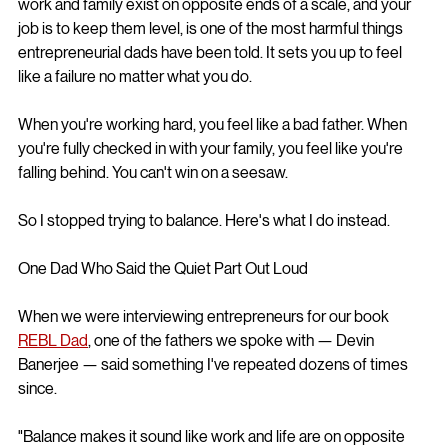
work and family exist on opposite ends of a scale, and your 
job is to keep them level, is one of the most harmful things 
entrepreneurial dads have been told. It sets you up to feel 
like a failure no matter what you do.
When you're working hard, you feel like a bad father. When 
you're fully checked in with your family, you feel like you're 
falling behind. You can't win on a seesaw.
So I stopped trying to balance. Here's what I do instead.
One Dad Who Said the Quiet Part Out Loud
When we were interviewing entrepreneurs for our book 
REBL Dad
, one of the fathers we spoke with — Devin 
Banerjee — said something I've repeated dozens of times 
since.
"Balance makes it sound like work and life are on opposite 