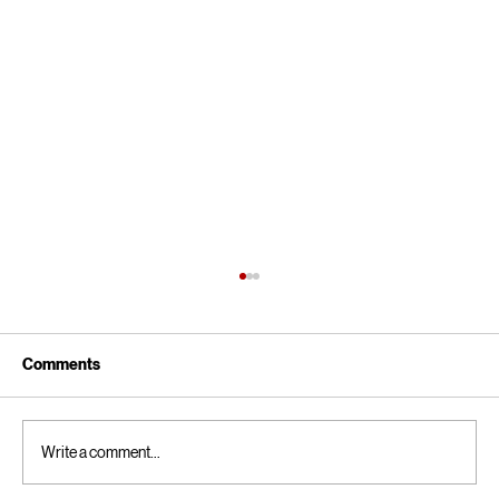
Comments
Write a comment...