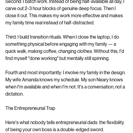
Second: I batch work. Instead of being half-available all day, I 
carve out 2-3 hour blocks of genuine deep focus. Then I 
close it out. This makes my work more effective and makes 
my family time real instead of half-distracted.
Third: I build transition rituals. When I close the laptop, I do 
something physical before engaging with my family — a 
quick walk, making coffee, changing clothes. Without this, I'd 
find myself "done working" but mentally still spinning.
Fourth and most importantly: I involve my family in the design. 
My wife Amanda knows my schedule. My son Neary knows 
when I'm available and when I'm not. It's a conversation, not a 
dictation.
The Entrepreneurial Trap
Here's what nobody tells entrepreneurial dads: the flexibility 
of being your own boss is a double-edged sword.