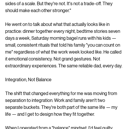
sides of a scale. But they're not. It's not a trade-off. They 
should make each other stronger."
He went on to talk about what that actually looks like in 
practice: dinner together every night, bedtime stories seven 
days a week, Saturday morning bagel runs with his kids — 
small, consistent rituals that told his family "you can count on 
me" regardless of what the work week looked like. He called 
it emotional consistency. Not grand gestures. Not 
extraordinary experiences. The same reliable dad, every day.
Integration, Not Balance
The shift that changed everything for me was moving from 
separation to integration. Work and family aren't two 
separate buckets. They're both part of the same life — my 
life — and I get to design how they fit together.
When I operated from a "balance" mindset, I'd feel guilty 