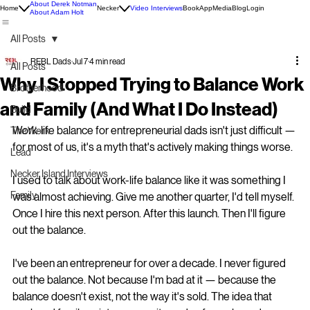
About Derek Notman
Home
Necker
Video Interviews
Book
App
Media
Blog
Login
About Adam Holt
All Posts
REBL Dads
Jul 7
4 min read
All Posts
Why I Stopped Trying to Balance Work
Brotherhood
and Family (And What I Do Instead)
Build
Work-life balance for entrepreneurial dads isn't just difficult — 
The Work
for most of us, it's a myth that's actively making things worse.
Lead
Necker Island Interviews
I used to talk about work-life balance like it was something I 
Family
was almost achieving. Give me another quarter, I'd tell myself. 
Once I hire this next person. After this launch. Then I'll figure 
out the balance.
I've been an entrepreneur for over a decade. I never figured 
out the balance. Not because I'm bad at it — because the 
balance doesn't exist, not the way it's sold. The idea that 