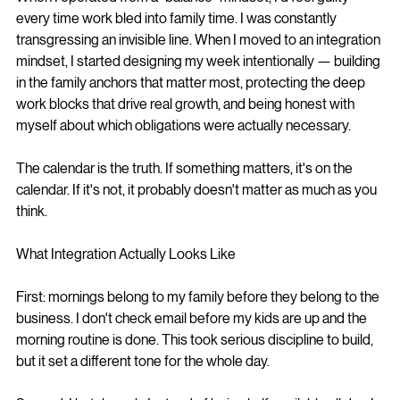
every time work bled into family time. I was constantly 
transgressing an invisible line. When I moved to an integration 
mindset, I started designing my week intentionally — building 
in the family anchors that matter most, protecting the deep 
work blocks that drive real growth, and being honest with 
myself about which obligations were actually necessary.
The calendar is the truth. If something matters, it's on the 
calendar. If it's not, it probably doesn't matter as much as you 
think.
What Integration Actually Looks Like
First: mornings belong to my family before they belong to the 
business. I don't check email before my kids are up and the 
morning routine is done. This took serious discipline to build, 
but it set a different tone for the whole day.