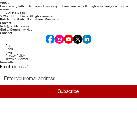
About
Empowering fathers to master leadership at home and work through community, content, and
events.
Buy the Book
© 2026 REBL Dads. All rights reserved.
Built for the Global Fatherhood Movement
Contact
hello@rebldads.com
Global Community Hub
Connect
App
Book
Blog
Privacy Policy
Terms of Service
Newsletter
Email address
*
Subscribe