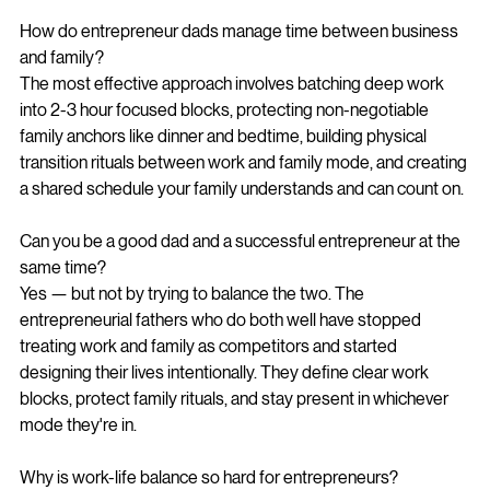
How do entrepreneur dads manage time between business 
and family?
The most effective approach involves batching deep work 
into 2-3 hour focused blocks, protecting non-negotiable 
family anchors like dinner and bedtime, building physical 
transition rituals between work and family mode, and creating 
a shared schedule your family understands and can count on.
Can you be a good dad and a successful entrepreneur at the 
same time?
Yes — but not by trying to balance the two. The 
entrepreneurial fathers who do both well have stopped 
treating work and family as competitors and started 
designing their lives intentionally. They define clear work 
blocks, protect family rituals, and stay present in whichever 
mode they're in.
Why is work-life balance so hard for entrepreneurs?