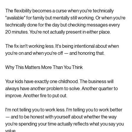
The flexibility becomes a curse when you're technically 
"available" for family but mentally still working. Or when you're 
technically done for the day but checking messages every 
20 minutes. You're not actually present in either place.
The fix isn't working less. It's being intentional about when 
you're on and when you're off — and honoring that.
Why This Matters More Than You Think
Your kids have exactly one childhood. The business will 
always have another problem to solve. Another quarter to 
improve. Another fire to put out.
I'm not telling you to work less. I'm telling you to work better 
— and to be honest with yourself about whether the way 
you're spending your time actually reflects what you say you 
value.